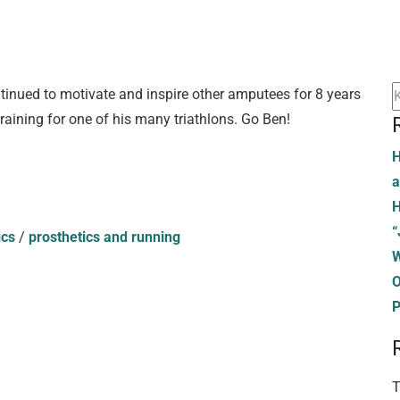
tinued to motivate and inspire other amputees for 8 years
raining for one of his many triathlons. Go Ben!
H
a
H
“
ics
/
prosthetics and running
W
O
P
T