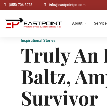
(855) 706-3278
info@eastpointpo.com
About
Service
Inspirational Stories
Truly An 
Baltz, Am
Survivor