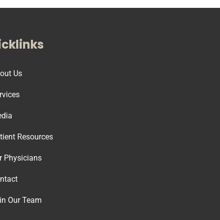
cklinks
out Us
rvices
dia
tient Resources
r Physicians
ntact
in Our Team