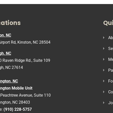
cations
Qui
on, NC
Ab
irport Rd, Kinston, NC 28504
Se
gh, NC
Me
 Raven Ridge Rd., Suite 109
gh, NC 27614
Pa
ington, NC
Fo
ngton Mobile Unit
Co
Peachtree Avenue, Suite 110
ington, NC 28403
Jo
e:
(910) 228-5757