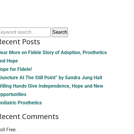
Recent Posts
ear More on Fidèle Story of Adoption, Prosthetics
nd Hope
ope for Fidele!
Juncture At The Still Point” by Sandra Jung Hall
illing Hands Give Independence, Hope and New
pportunities
ediatric Prosthetics
Recent Comments
oll Free:
(855) 706-3278