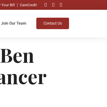
 Your Bill
CareCredit
Join Our Team
Contact Us
 Ben
ancer