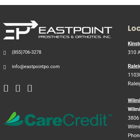
Lo
Kinst
310 A
(855)706-3278
Ralei
info@eastpointpo.com
11030
Ralei
Wilm
Wilmi
3806 
Wilm
Phon