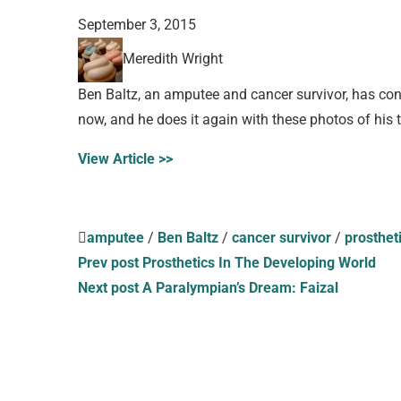
September 3, 2015
Meredith Wright
Ben Baltz, an amputee and cancer survivor, has con
now, and he does it again with these photos of his t
View Article >>
amputee
/
Ben Baltz
/
cancer survivor
/
prosthet
Prev post
Prosthetics In The Developing World
Next post
A Paralympian’s Dream: Faizal