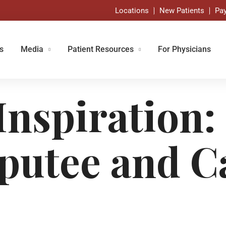
Locations
New Patients
Pay
s
Media
Patient Resources
For Physicians
Inspiration:
putee and C