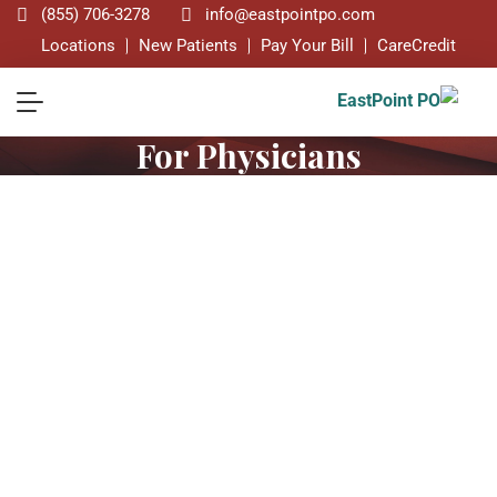
(855) 706-3278
info@eastpointpo.com
Locations
New Patients
Pay Your Bill
CareCredit
For Physicians