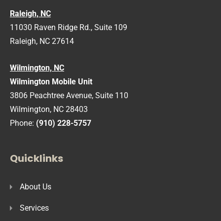
Raleigh, NC
11030 Raven Ridge Rd., Suite 109
Raleigh, NC 27614
Wilmington, NC
Wilmington Mobile Unit
3806 Peachtree Avenue, Suite 110
Wilmington, NC 28403
Phone:
(910) 228-5757
Quicklinks
About Us
Services