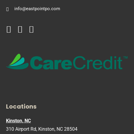
info@eastpointpo.com
Locations
Kinston, NC
310 Airport Rd, Kinston, NC 28504