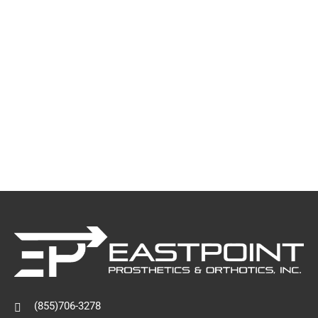
(855)706-3278