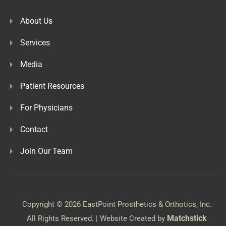
About Us
Services
Media
Patient Resources
For Physicians
Contact
Join Our Team
Copyright © 2026 EastPoint Prosthetics & Orthotics, Inc.
Matchstick
All Rights Reserved. | Website Created by