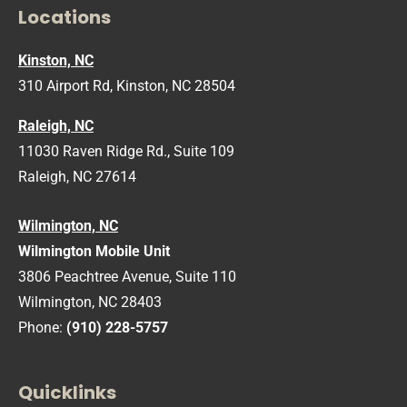
Locations
Kinston, NC
310 Airport Rd, Kinston, NC 28504
Raleigh, NC
11030 Raven Ridge Rd., Suite 109
Raleigh, NC 27614
Wilmington, NC
Wilmington Mobile Unit
3806 Peachtree Avenue, Suite 110
Wilmington, NC 28403
Phone:
(910) 228-5757
Quicklinks