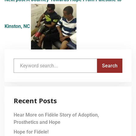
Kinston, NC
Recent Posts
Hear More on Fidèle Story of Adoption,
Prosthetics and Hope
Hope for Fidele!