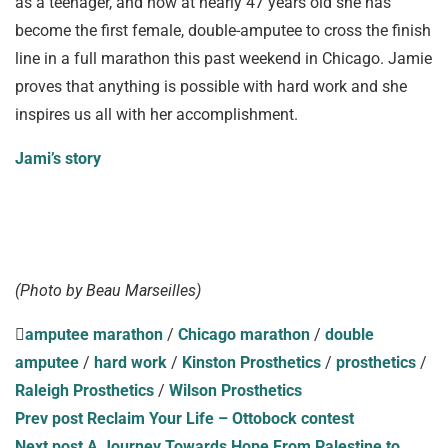
as a teenager, and now at nearly 47 years old she has
become the first female, double-amputee to cross the finish
line in a full marathon this past weekend in Chicago. Jamie
proves that anything is possible with hard work and she
inspires us all with her accomplishment.
Jami’s story
(Photo by Beau Marseilles)
amputee marathon
/
Chicago marathon
/
double
amputee
/
hard work
/
Kinston Prosthetics
/
prosthetics
/
Raleigh Prosthetics
/
Wilson Prosthetics
Prev post
Reclaim Your Life – Ottobock contest
Next post
A Journey Towards Hope From Palestine to