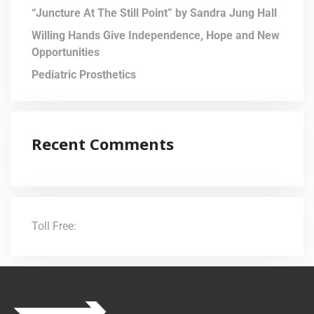
“Juncture At The Still Point” by Sandra Jung Hall
Willing Hands Give Independence, Hope and New
Opportunities
Pediatric Prosthetics
Recent Comments
Toll Free:
(855) 706-3278