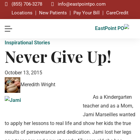
(855) 706-3278
info@eastpointpo.com
Locations
New Patients
Pay Your Bill
CareCredit
Inspirational Stories
Never Give Up!
October 13, 2015
Meredith Wright
As a Kindergarten
teacher and as a Mom,
Jami Marseilles wanted
to apply her lessons to real life and show her kids the true
results of perseverance and dedication. Jami lost her legs