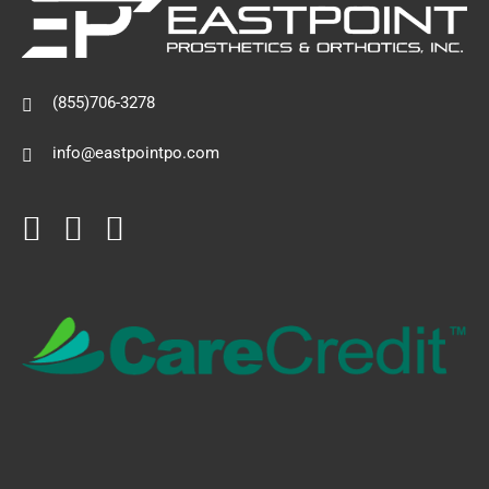
(855)706-3278
info@eastpointpo.com