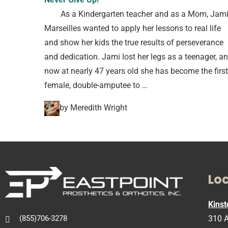
As a Kindergarten teacher and as a Mom, Jam
Marseilles wanted to apply her lessons to real life
and show her kids the true results of perseverance
and dedication. Jami lost her legs as a teenager, a
now at nearly 47 years old she has become the first
female, double-amputee to …
by Meredith Wright
Lo
Kinst
310 A
(855)706-3278