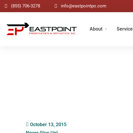
(855) 706-3278
info@eastpointpo.com
About
Service
Blog
October 13, 2015
Never Give Up!