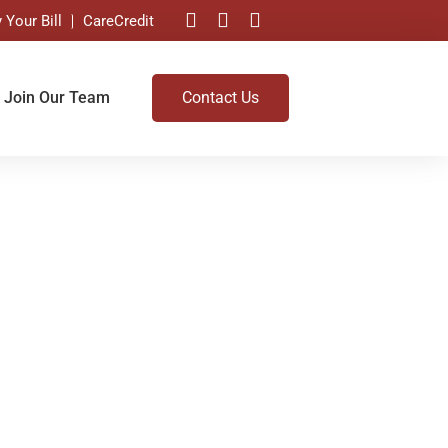
 Your Bill
CareCredit
Join Our Team
Contact Us