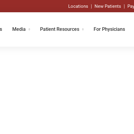
Locations
New Patients
Pay
s
Media
Patient Resources
For Physicians