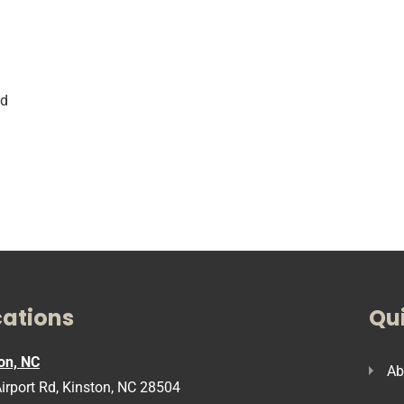
i
nd
cations
Qui
on, NC
Ab
irport Rd, Kinston, NC 28504