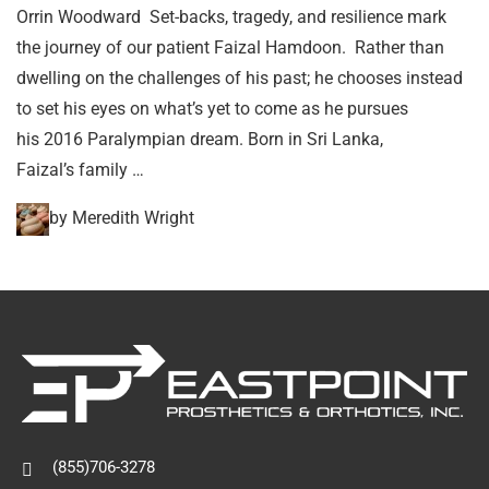
Orrin Woodward Set-backs, tragedy, and resilience mark
the journey of our patient Faizal Hamdoon. Rather than
dwelling on the challenges of his past; he chooses instead
to set his eyes on what’s yet to come as he pursues
his 2016 Paralympian dream. Born in Sri Lanka,
Faizal’s family …
by Meredith Wright
(855)706-3278