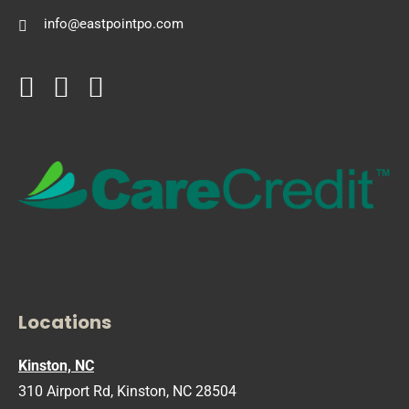
info@eastpointpo.com
Locations
Kinston, NC
310 Airport Rd, Kinston, NC 28504