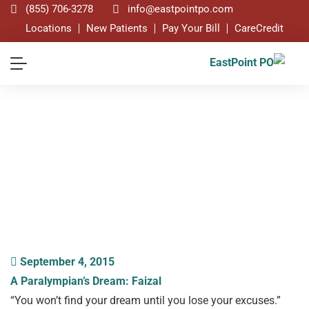
(855) 706-3278
info@eastpointpo.com
Locations
New Patients
Pay Your Bill
CareCredit
Blog
September 4, 2015
A Paralympian’s Dream: Faizal
“You won’t find your dream until you lose your excuses.”