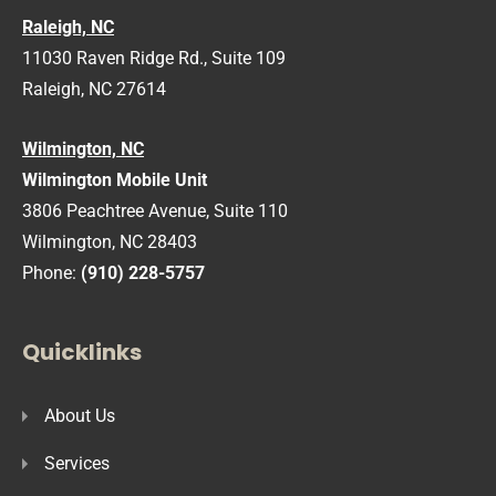
Raleigh, NC
11030 Raven Ridge Rd., Suite 109
Raleigh, NC 27614
Wilmington, NC
Wilmington Mobile Unit
3806 Peachtree Avenue, Suite 110
Wilmington, NC 28403
Phone:
(910) 228-5757
Quicklinks
About Us
Services