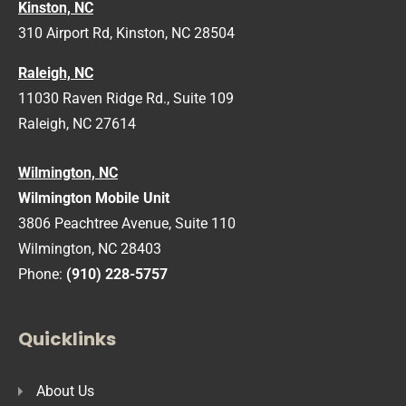
Kinston, NC
310 Airport Rd, Kinston, NC 28504
Raleigh, NC
11030 Raven Ridge Rd., Suite 109
Raleigh, NC 27614
Wilmington, NC
Wilmington Mobile Unit
3806 Peachtree Avenue, Suite 110
Wilmington, NC 28403
Phone:
(910) 228-5757
Quicklinks
About Us