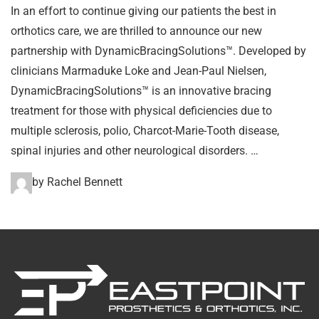
In an effort to continue giving our patients the best in
orthotics care, we are thrilled to announce our new
partnership with DynamicBracingSolutions™. Developed by
clinicians Marmaduke Loke and Jean-Paul Nielsen,
DynamicBracingSolutions™ is an innovative bracing
treatment for those with physical deficiencies due to
multiple sclerosis, polio, Charcot-Marie-Tooth disease,
spinal injuries and other neurological disorders. …
by Rachel Bennett