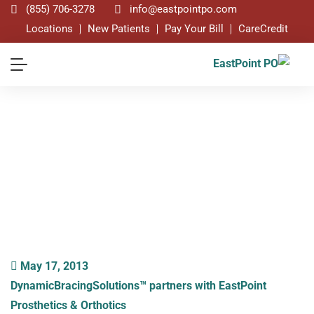
(855) 706-3278
info@eastpointpo.com
Locations
New Patients
Pay Your Bill
CareCredit
Blog
May 17, 2013
DynamicBracingSolutions™ partners with EastPoint
Prosthetics & Orthotics