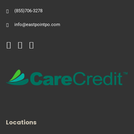
(855)706-3278
info@eastpointpo.com
Locations