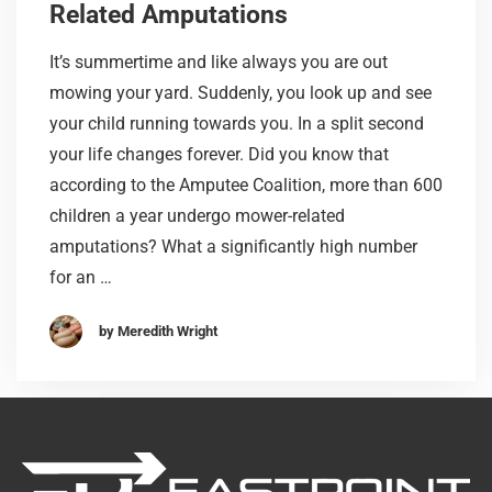
Related Amputations
It’s summertime and like always you are out
mowing your yard. Suddenly, you look up and see
your child running towards you. In a split second
your life changes forever. Did you know that
according to the Amputee Coalition, more than 600
children a year undergo mower-related
amputations? What a significantly high number
for an …
by Meredith Wright