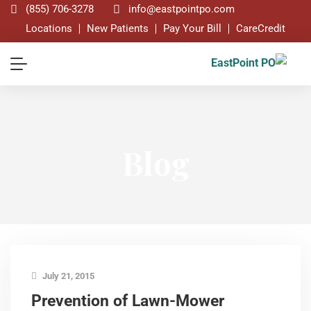
(855) 706-3278
info@eastpointpo.com
Locations
New Patients
Pay Your Bill
CareCredit
Blog
July 21, 2015
Prevention of Lawn-Mower