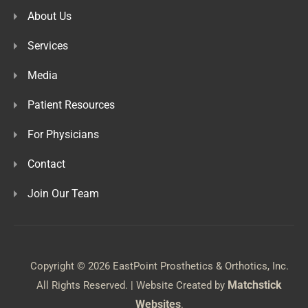
About Us
Services
Media
Patient Resources
For Physicians
Contact
Join Our Team
Copyright © 2026 EastPoint Prosthetics & Orthotics, Inc.
Matchstick
All Rights Reserved. | Website Created by
Websites
.