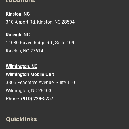
Locations
Kinston, NC
310 Airport Rd, Kinston, NC 28504
Raleigh, NC
11030 Raven Ridge Rd., Suite 109
Raleigh, NC 27614
Wilmington, NC
Wilmington Mobile Unit
3806 Peachtree Avenue, Suite 110
Wilmington, NC 28403
Phone:
(910) 228-5757
Quicklinks