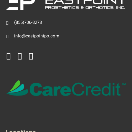
(855)706-3278
info@eastpointpo.com