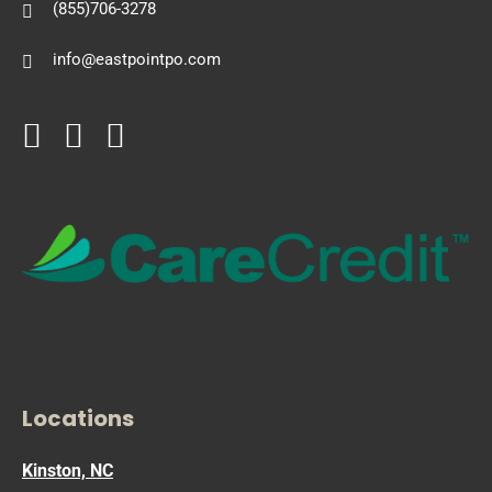
(855)706-3278
info@eastpointpo.com
Locations
Kinston, NC