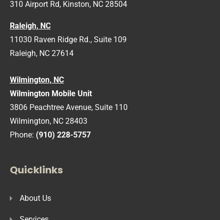
310 Airport Rd, Kinston, NC 28504
Raleigh, NC
11030 Raven Ridge Rd., Suite 109
Raleigh, NC 27614
Wilmington, NC
Wilmington Mobile Unit
3806 Peachtree Avenue, Suite 110
Wilmington, NC 28403
Phone:
(910) 228-5757
Quicklinks
About Us
Services