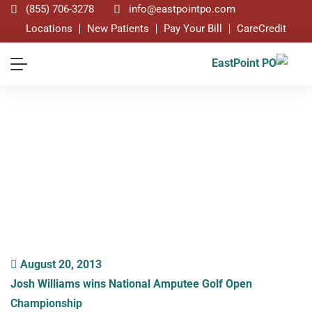
(855) 706-3278
info@eastpointpo.com
Locations
New Patients
Pay Your Bill
CareCredit
Blog
August 20, 2013
Josh Williams wins National Amputee Golf Open
Championship