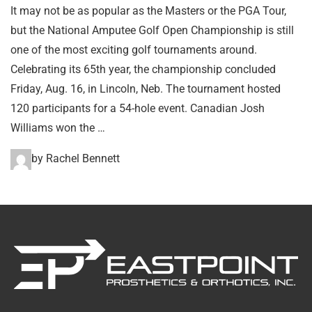
It may not be as popular as the Masters or the PGA Tour,
but the National Amputee Golf Open Championship is still
one of the most exciting golf tournaments around.
Celebrating its 65th year, the championship concluded
Friday, Aug. 16, in Lincoln, Neb. The tournament hosted
120 participants for a 54-hole event. Canadian Josh
Williams won the …
by Rachel Bennett