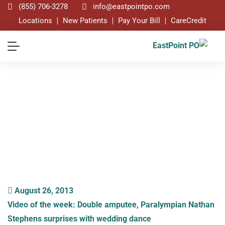
(855) 706-3278
info@eastpointpo.com
Locations
New Patients
Pay Your Bill
CareCredit
Blog
August 26, 2013
Video of the week: Double amputee, Paralympian Nathan
Stephens surprises with wedding dance