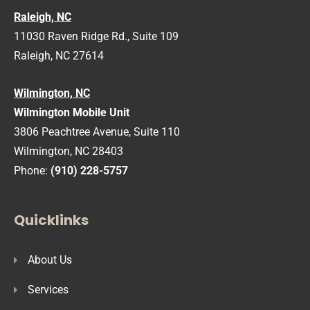
Raleigh, NC
11030 Raven Ridge Rd., Suite 109
Raleigh, NC 27614
Wilmington, NC
Wilmington Mobile Unit
3806 Peachtree Avenue, Suite 110
Wilmington, NC 28403
Phone:
(910) 228-5757
Quicklinks
About Us
Services