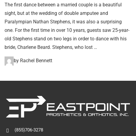
The first dance between a married couple is a beautiful
sight, but at the wedding of double amputee and
Paralympian Nathan Stephens, it was also a surprising
one. For the first time in over 10 years, guests saw 25-year-
old Stephens stand on two legs in order to dance with his
bride, Charlene Beard. Stephens, who lost …
by Rachel Bennett
(855)706-3278