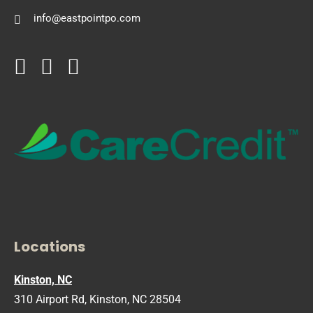
info@eastpointpo.com
Locations
Kinston, NC
310 Airport Rd, Kinston, NC 28504