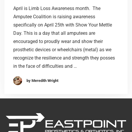
April is Limb Loss Awareness month. The
Amputee Coalition is raising awareness
specifically on April 25th with Show Your Mettle
Day. This is a day that all amputees are
encouraged to proudly wear and show their
prosthetic devices or wheelchairs (metal) as we
recognize the resilience and strength they posses
in the face of difficulties and …
by Meredith Wright