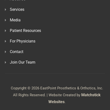
Services
Media
Patient Resources
For Physicians
Contact
Join Our Team
Copyright © 2026 EastPoint Prosthetics & Orthotics, Inc.
Matchstick
All Rights Reserved. | Website Created by
Websites
.