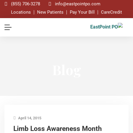
(855) 706-3278
info@eastpointpo.com
Locations
New Patients
Pay Your Bill
CareCredit
Blog
April 14, 2015
Limb Loss Awareness Month