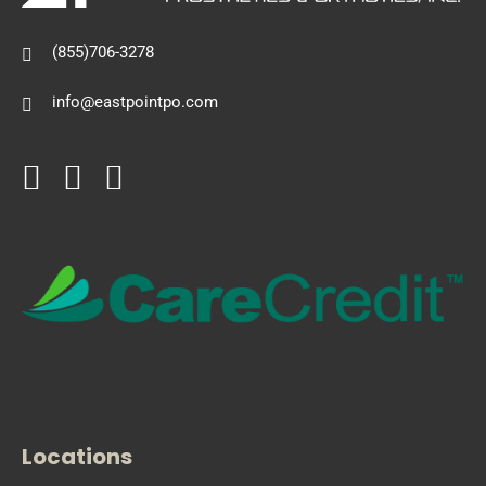
(855)706-3278
info@eastpointpo.com
Locations