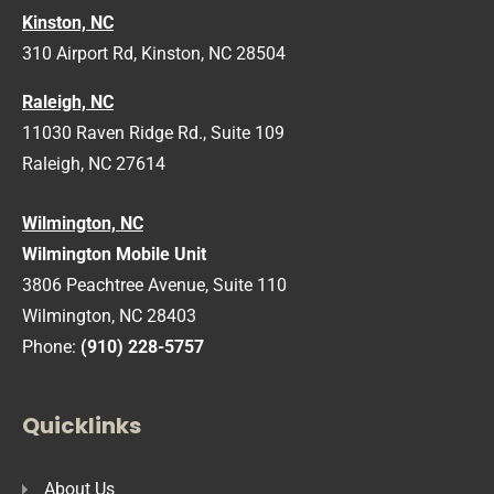
Kinston, NC
310 Airport Rd, Kinston, NC 28504
Raleigh, NC
11030 Raven Ridge Rd., Suite 109
Raleigh, NC 27614
Wilmington, NC
Wilmington Mobile Unit
3806 Peachtree Avenue, Suite 110
Wilmington, NC 28403
Phone:
(910) 228-5757
Quicklinks
About Us