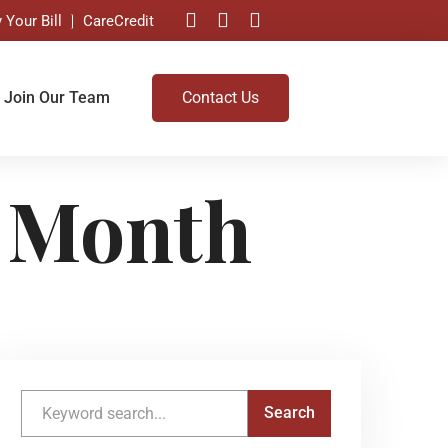
 Your Bill
CareCredit
Join Our Team
Contact Us
 Month