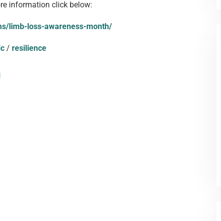
ore information click below:
ams/limb-loss-awareness-month/
ic
/
resilience
l