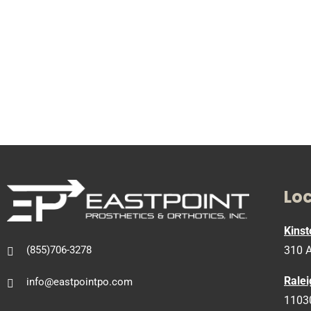
Lo
Kinst
310 A
(855)706-3278
Ralei
info@eastpointpo.com
11030