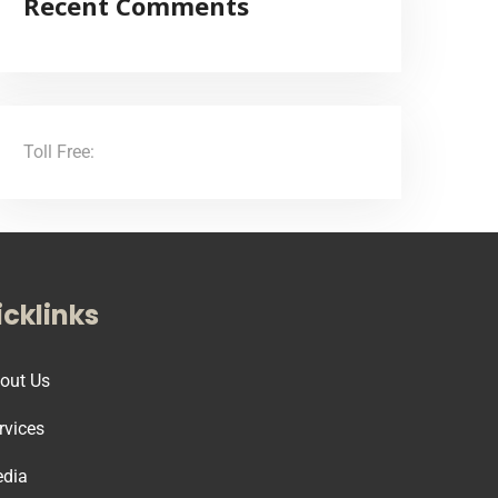
Recent Comments
Toll Free:
(855) 706-3278
cklinks
out Us
rvices
dia