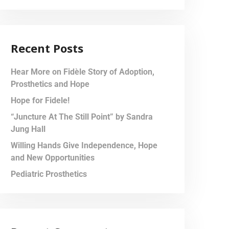
Recent Posts
Hear More on Fidèle Story of Adoption,
Prosthetics and Hope
Hope for Fidele!
“Juncture At The Still Point” by Sandra
Jung Hall
Willing Hands Give Independence, Hope
and New Opportunities
Pediatric Prosthetics