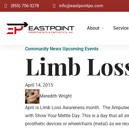
(855) 706-3278
info@eastpointpo.com
About
Service
Community News
Upcoming Events
Limb Los
April 14, 2015
Meredith Wright
April is Limb Loss Awareness month. The Amputee Co
with Show Your Mettle Day. This is a day that all 
prosthetic devices or wheelchairs (metal) as we rec