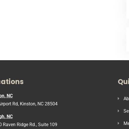
cations
Qui
on, NC
Ab
irport Rd, Kinston, NC 28504
Se
gh, NC
Me
 Raven Ridge Rd., Suite 109