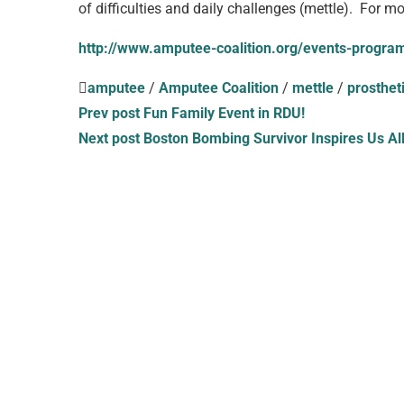
of difficulties and daily challenges (mettle). For m
http://www.amputee-coalition.org/events-progr
amputee
/
Amputee Coalition
/
mettle
/
prosthet
Prev post
Fun Family Event in RDU!
Next post
Boston Bombing Survivor Inspires Us Al