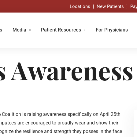
Locations
New Patients
Pay
s
Media
Patient Resources
For Physicians
s Awareness
alition is raising awareness specifically on April 25th
amputees are encouraged to proudly wear and show their
ognize the resilience and strength they posses in the face