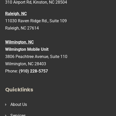
310 Airport Rd, Kinston, NC 28504
Raleigh, NC
11030 Raven Ridge Rd., Suite 109
Raleigh, NC 27614
Wilmington, NC
Wilmington Mobile Unit
3806 Peachtree Avenue, Suite 110
Wilmington, NC 28403
Phone:
(910) 228-5757
Quicklinks
About Us
Services