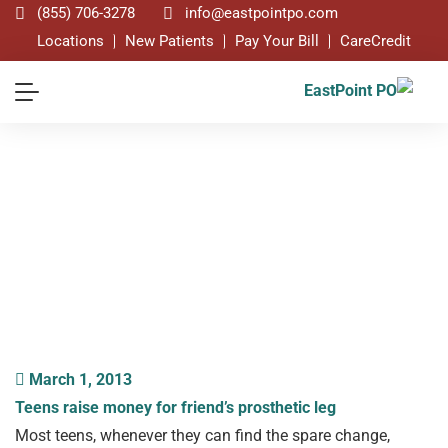
(855) 706-3278
info@eastpointpo.com
Locations
New Patients
Pay Your Bill
CareCredit
Blog
March 1, 2013
Teens raise money for friend’s prosthetic leg
Most teens, whenever they can find the spare change,