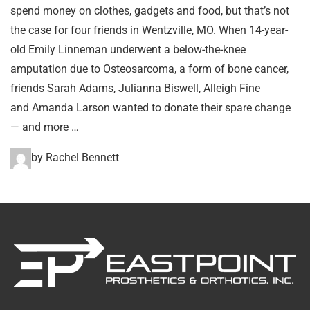
spend money on clothes, gadgets and food, but that’s not
the case for four friends in Wentzville, MO. When 14-year-
old Emily Linneman underwent a below-the-knee
amputation due to Osteosarcoma, a form of bone cancer,
friends Sarah Adams, Julianna Biswell, Alleigh Fine
and Amanda Larson wanted to donate their spare change
— and more …
by Rachel Bennett