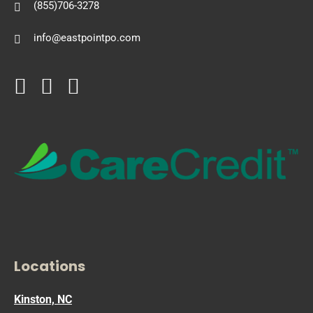
(855)706-3278
info@eastpointpo.com
Locations
Kinston, NC