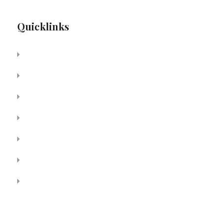
Quicklinks
About Us
Services
Media
Patient Resources
For Physicians
Contact
Join Our Team