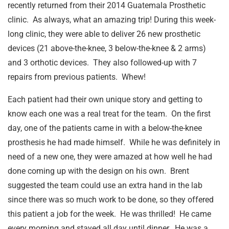
recently returned from their 2014 Guatemala Prosthetic
clinic. As always, what an amazing trip! During this week-
long clinic, they were able to deliver 26 new prosthetic
devices (21 above-the-knee, 3 below-the-knee & 2 arms)
and 3 orthotic devices. They also followed-up with 7
repairs from previous patients. Whew!
Each patient had their own unique story and getting to
know each one was a real treat for the team. On the first
day, one of the patients came in with a below-the-knee
prosthesis he had made himself. While he was definitely in
need of a new one, they were amazed at how well he had
done coming up with the design on his own. Brent
suggested the team could use an extra hand in the lab
since there was so much work to be done, so they offered
this patient a job for the week. He was thrilled! He came
every morning and stayed all day until dinner. He was a