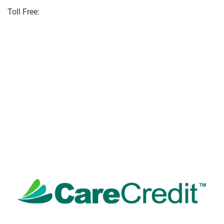
Toll Free:
(855) 706-3278
(855)706-3278
info@eastpointpo.com