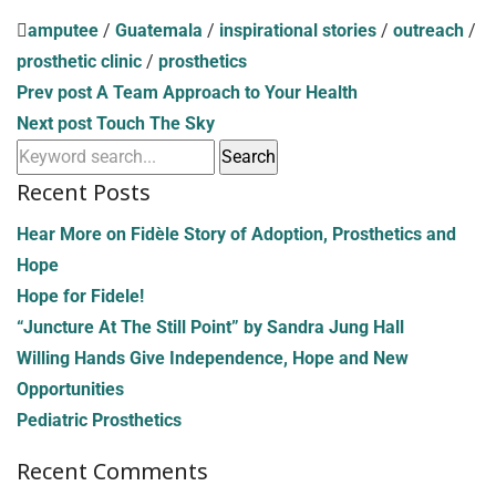
amputee
/
Guatemala
/
inspirational stories
/
outreach
/
prosthetic clinic
/
prosthetics
Prev post
A Team Approach to Your Health
Next post
Touch The Sky
Recent Posts
Hear More on Fidèle Story of Adoption, Prosthetics and
Hope
Hope for Fidele!
“Juncture At The Still Point” by Sandra Jung Hall
Willing Hands Give Independence, Hope and New
Opportunities
Pediatric Prosthetics
Recent Comments