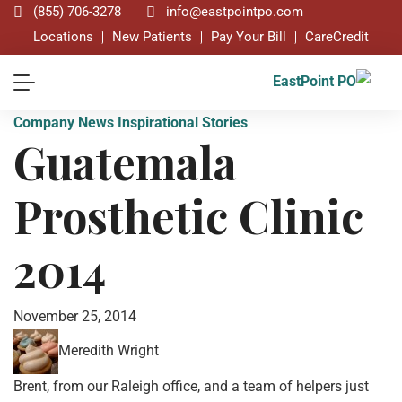
(855) 706-3278
info@eastpointpo.com
Locations
New Patients
Pay Your Bill
CareCredit
Company News
Inspirational Stories
Guatemala
Prosthetic Clinic
2014
November 25, 2014
Meredith Wright
Brent, from our Raleigh office, and a team of helpers just