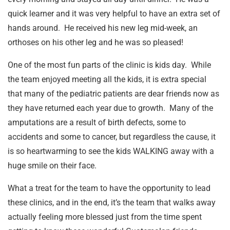
quick learner and it was very helpful to have an extra set of
hands around. He received his new leg mid-week, an
orthoses on his other leg and he was so pleased!
One of the most fun parts of the clinic is kids day. While
the team enjoyed meeting all the kids, it is extra special
that many of the pediatric patients are dear friends now as
they have returned each year due to growth. Many of the
amputations are a result of birth defects, some to
accidents and some to cancer, but regardless the cause, it
is so heartwarming to see the kids WALKING away with a
huge smile on their face.
What a treat for the team to have the opportunity to lead
these clinics, and in the end, it’s the team that walks away
actually feeling more blessed just from the time spent