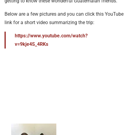
getting to know these wonderful Guatemalan friends.
Below are a few pictures and you can click this YouTube
link for a short video summarizing the trip:
https://www.youtube.com/watch?
v=9kje4S_4RKs